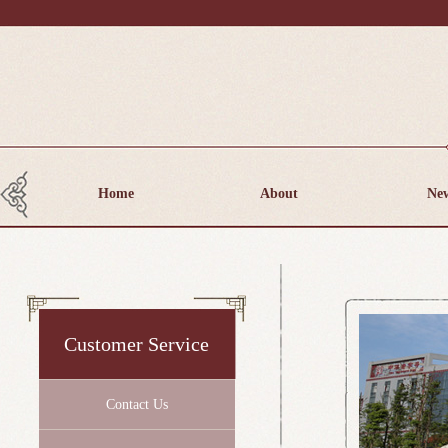
Home
About
Ne
Customer Service
Contact Us