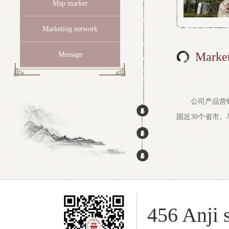
Map marker
Marketing network
Market
Message
公司产品营
国近30个省市。
456 Anji s