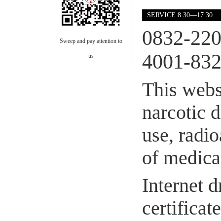
SERVICE 8:30—17:30
0832-22
Sweep and pay attention to
4001-832
us
This webs
narcotic 
use, radio
of medical
Internet d
certifica