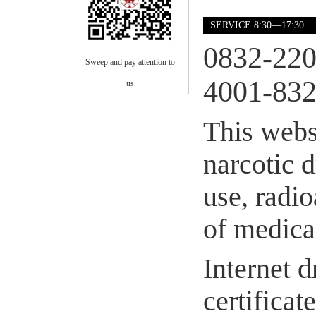
SERVICE 8:30—17:30
0832-22
Sweep and pay attention to
4001-832
us
This webs
narcotic 
use, radio
of medical
Internet d
certifica