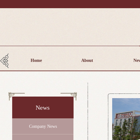
Home
About
Ne
News
Company News