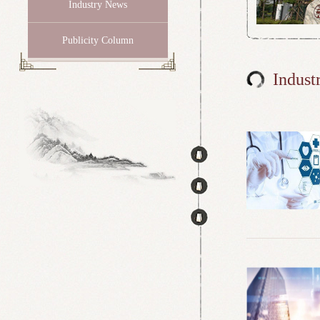
Industry News
Publicity Column
Indust