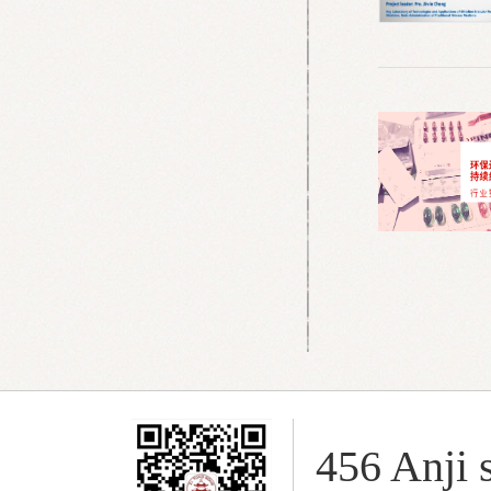
456 Anji s