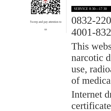
SERVICE 8:30—17:30
0832-22
Sweep and pay attention to
4001-832
us
This webs
narcotic 
use, radio
of medical
Internet d
certifica