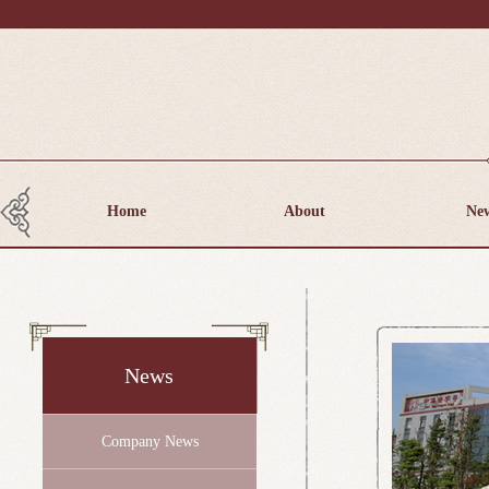
Home
About
Ne
News
Company News