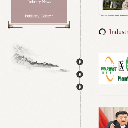
Industry News
Publicity Column
Indust