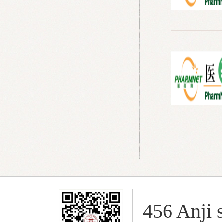
456 Anji s